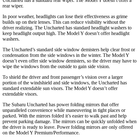
Uncharted has a standard rear wiper. The Model Y doesn’t offer a
rear wiper.
In poor weather, headlights can lose their effectiveness as grime
builds up on their lenses. This can reduce visibility without the
driver realizing. The Uncharted has standard headlight washers to
keep headlight output high. The Model Y doesn’t offer headlight
washers.
The Uncharted’s standard side window demisters help clear frost or
condensation from the side windows in the winter. The Model Y
doesn’t even offer side window demisters, so the driver may have to
wipe the windows from the outside to gain side vision.
To shield the driver and front passenger’s vision over a larger
portion of the windshield and side windows, the Uncharted has
standard extendable sun visors. The Model Y doesn’t offer
extendable visors.
The Subaru Uncharted has power folding mirrors that offer
unparalleled convenience while maneuvering in tight places or
parked. With the mirrors folded it’s easier to walk past and help
prevent parking damage. The mirrors can be quickly unfolded when
the driver is ready to leave. Power folding mirrors are only offered
on the Model Y Premium/Performance.