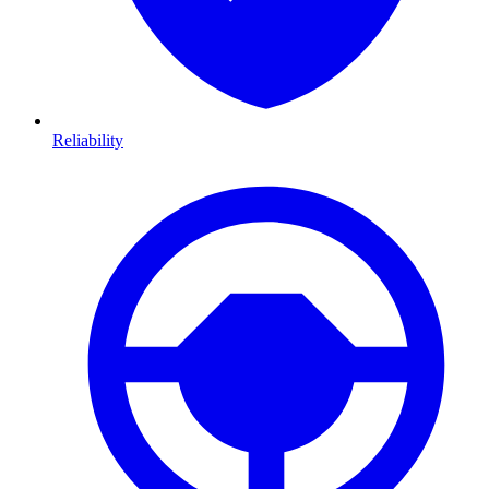
Reliability