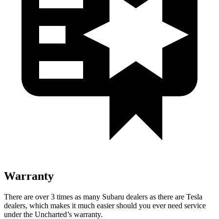
Warranty
There are over 3 times as many Subaru dealers as there are Tesla
dealers, which makes it much easier should you ever need service
under the Uncharted’s warranty.