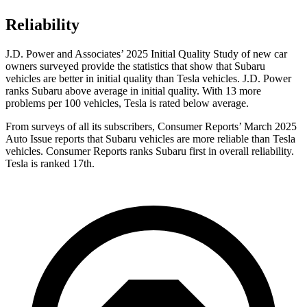
Reliability
J.D. Power and Associates’ 2025 Initial Quality Study of new car
owners surveyed provide the statistics that show that Subaru
vehicles are better in initial quality than Tesla vehicles. J.D. Power
ranks Subaru above average in initial quality. With 13 more
problems per 100 vehicles, Tesla is rated below average.
From surveys of all its subscribers,
Consumer Reports
’ March 2025
Auto Issue reports that Subaru vehicles are more reliable than Tesla
vehicles.
Consumer Reports
ranks Subaru first in overall reliability.
Tesla is ranked 17th.