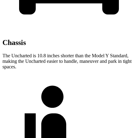
Chassis
The Uncharted is 10.8 inches shorter than the Model Y Standard,
making the Uncharted easier to handle, maneuver and park in tight
spaces.