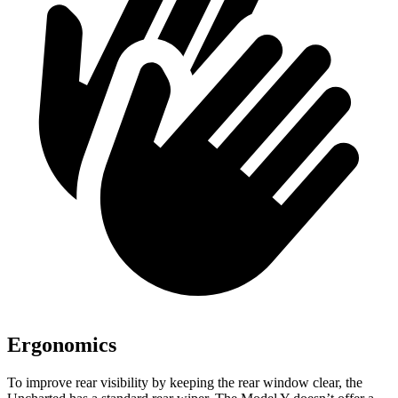
Ergonomics
To improve rear visibility by keeping the rear window clear, the