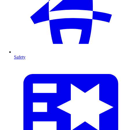
Safety