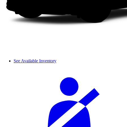
See Available Inventory