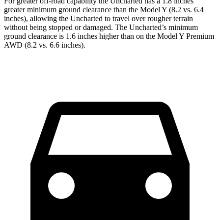
For greater off-road capability the Uncharted has a 1.8 inches
greater minimum ground clearance than the Model Y (8.2 vs. 6.4
inches), allowing the Uncharted to travel over rougher terrain
without being stopped or damaged. The Uncharted’s minimum
ground clearance is 1.6 inches higher than on the Model Y Premium
AWD (8.2 vs. 6.6 inches).