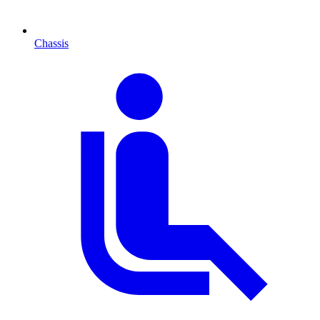
Chassis