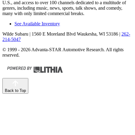
U.S., and access to over 100 channels dedicated to a multitude of
genres, including music, news, sports, talk shows, and comedy,
many with only limited commercial breaks.
See Available Inventory
Wilde Subaru
| 1560 E Moreland Blvd Waukesha, WI 53186
|
262-
214-5047
© 1999 - 2026 Advanta-STAR Automotive Research. All rights
reserved.
Back to Top