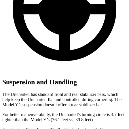
Suspension and Handling
The Uncharted has standard front and rear stabilizer bars, which
help keep the Uncharted flat and controlled during cornering. The
Model Y’s suspension doesn’t offer a rear stabilizer bar.
For better maneuverability, the Uncharted’s turning circle is 3.7 feet
tighter than the Model Y’s (36.1 feet vs. 39.8 feet).