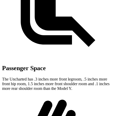
Passenger Space
The Uncharted has .3 inches more front legroom, .5 inches more
front hip room, 1.5 inches more front shoulder room and .1 inches
more rear shoulder room than the Model Y.