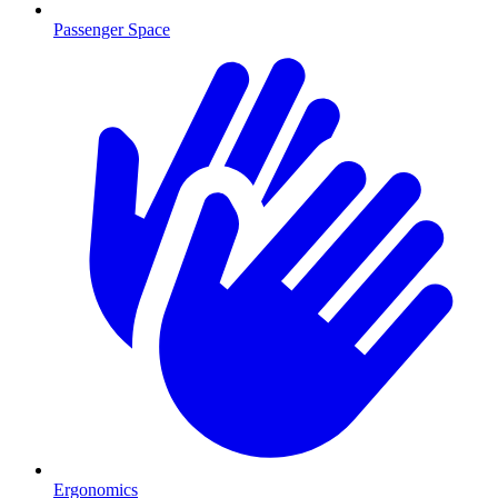
Passenger Space
Ergonomics