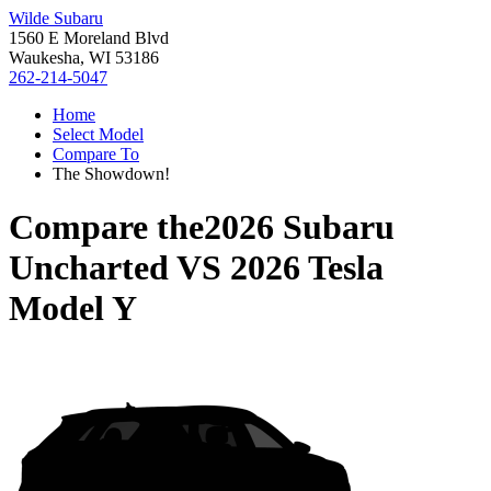
Wilde Subaru
1560 E Moreland Blvd
Waukesha, WI 53186
262-214-5047
Home
Select Model
Compare To
The Showdown!
Compare the
2026 Subaru
Uncharted
VS
2026 Tesla
Model Y