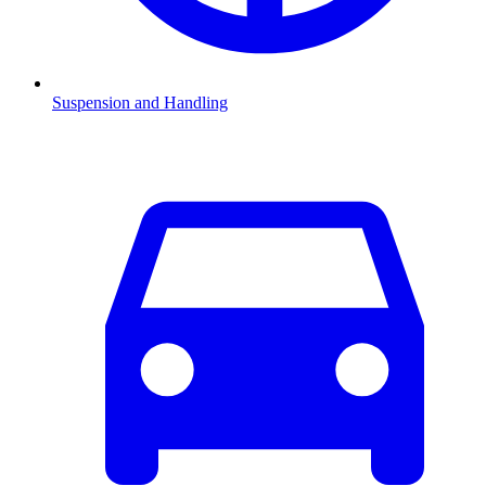
Suspension and Handling