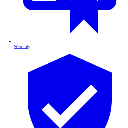
Warranty