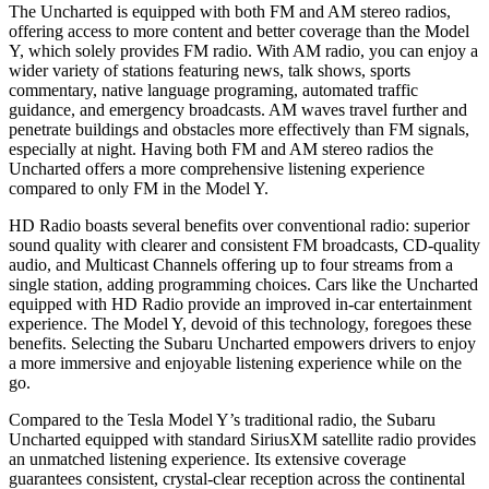
The Uncharted is equipped with both FM and AM stereo radios,
offering access to more content and better coverage than the Model
Y, which solely provides FM radio. With AM radio, you can enjoy a
wider variety of stations featuring news, talk shows, sports
commentary, native language programing, automated traffic
guidance, and emergency broadcasts. AM waves travel further and
penetrate buildings and obstacles more effectively than FM signals,
especially at night. Having both FM and AM stereo radios the
Uncharted offers a more comprehensive listening experience
compared to only FM in the Model Y.
HD Radio boasts several benefits over conventional radio: superior
sound quality with clearer and consistent FM broadcasts, CD-quality
audio, and Multicast Channels offering up to four streams from a
single station, adding programming choices. Cars like the Uncharted
equipped with HD Radio provide an improved in-car entertainment
experience. The Model Y, devoid of this technology, foregoes these
benefits. Selecting the Subaru Uncharted empowers drivers to enjoy
a more immersive and enjoyable listening experience while on the
go.
Compared to the Tesla Model Y’s traditional radio, the Subaru
Uncharted equipped with standard SiriusXM satellite radio provides
an unmatched listening experience. Its extensive coverage
guarantees consistent, crystal-clear reception across the continental