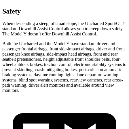
Safety
When descending a steep, off-road slope, the Uncharted Sport/GT’s
standard Downhill Assist Control allows you to creep down safely.
The Model Y doesn’t offer Downhill Assist Control.
Both the Uncharted and the Model Y have standard driver and
passenger frontal airbags, front side-impact airbags, driver and front
passenger knee airbags, side-impact head airbags, front and rear
seatbelt pretensioners, height adjustable front shoulder belts, four-
wheel antilock brakes, traction control, electronic stability systems to
prevent skidding, crash mitigating brakes, post-collision automatic
braking systems, daytime running lights, lane departure warning
systems, blind spot warning systems, rearview cameras, rear cross-
path warning, driver alert monitors and available around view
monitors.