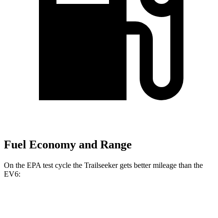
Fuel Economy and Range
On the EPA test cycle the Trailseeker gets better mileage than the
EV6:
MPGe