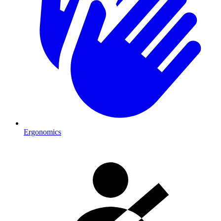
Ergonomics