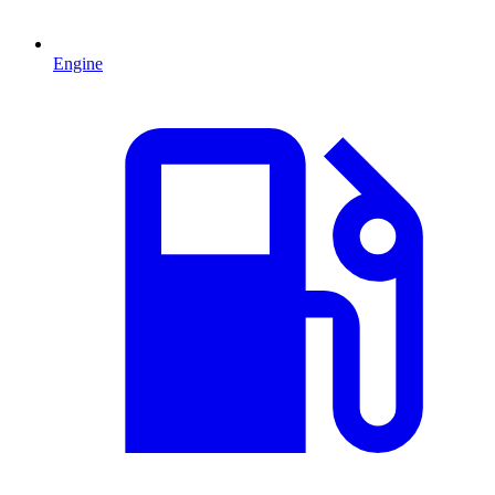
Engine