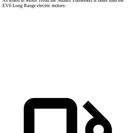
As tested in
Motor Trend
the Subaru Trailseeker is faster than the
EV6 Long Range electric motors:
Trailseeker
EV6
Zero to 60 MPH
3.9 sec
4.4 sec
Quarter Mile
12.5 sec
13.1 sec
Speed in 1/4 Mile
110.5 MPH
103.4 MPH