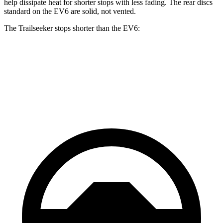
help dissipate heat for shorter stops with less fading. The rear discs
standard on the EV6 are solid, not vented.
The Trailseeker stops shorter than the EV6:
Trailseeker
EV6
60 to 0 MPH
123 feet
124 feet
Motor Trend