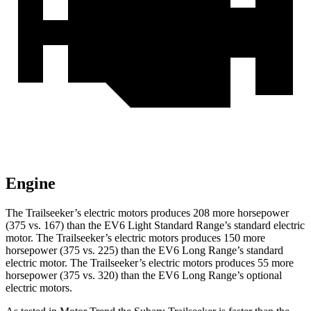
Engine
The Trailseeker’s electric motors produces 208 more horsepower
(375 vs. 167) than the EV6 Light Standard Range’s standard electric
motor. The Trailseeker’s electric motors produces 150 more
horsepower (375 vs. 225) than the EV6 Long Range’s standard
electric motor. The Trailseeker’s electric motors produces 55 more
horsepower (375 vs. 320) than the EV6 Long Range’s optional
electric motors.