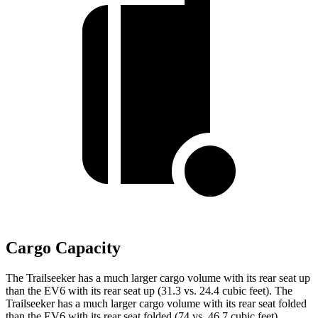
Cargo Capacity
The Trailseeker has a much larger cargo volume with its rear seat up
than the EV6 with its rear seat up (31.3 vs. 24.4 cubic feet). The
Trailseeker has a much larger cargo volume with its rear seat folded
than the EV6 with its rear seat folded (74 vs. 46.7 cubic feet).