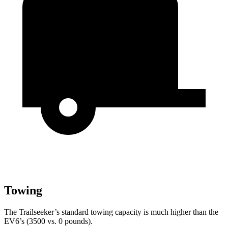
Towing
The Trailseeker’s standard towing capacity is much higher than the
EV6’s (3500 vs. 0 pounds).