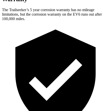
The Trailseeker’s 5 year corrosion warranty has no mileage
limitations, but the corrosion warranty on the EV6 runs out after
100,000 miles.