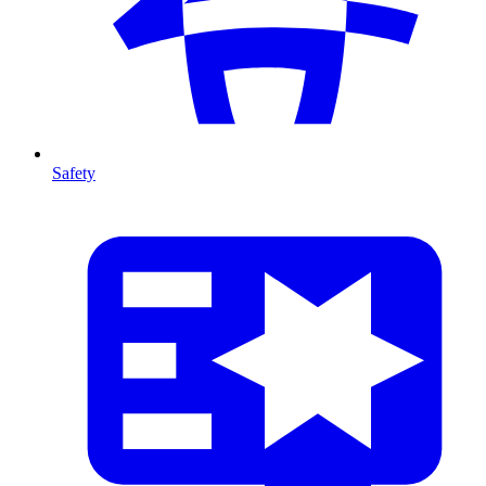
Safety