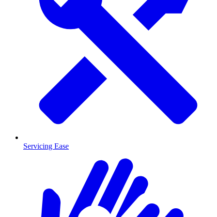
Servicing Ease