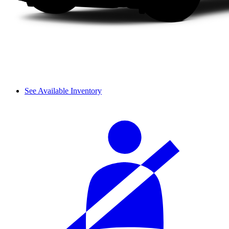
See Available Inventory