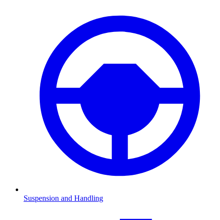
Suspension and Handling