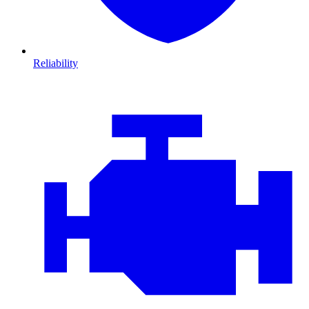
Reliability