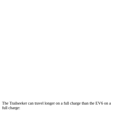
Trailseeker
AWD
Premium Electric Motors
126 city/107 hwy
Limited/Touring Electric Motors
125 city/103 hwy
EV6
RWD
Light Standard Range Electric Motor
128 city/103 hwy
Long Range Electric Motor
128 city/101 hwy
AWD
19" Wheels Electric Motors
117 city/95 hwy
20" Wheels Electric Motors
106 city/89 hwy
The Trailseeker can travel longer on a full charge than the EV6 on a
full charge: