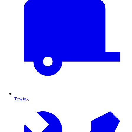
Towing