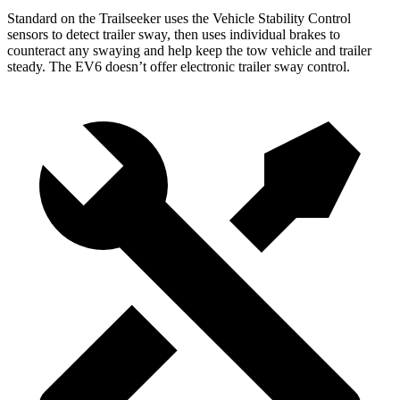
Standard on the Trailseeker
uses the Vehicle Stability Control
sensors to detect trailer sway, then uses individual brakes to
counteract any swaying and help keep the tow vehicle and trailer
steady. The EV6 doesn’t offer electronic trailer sway control.