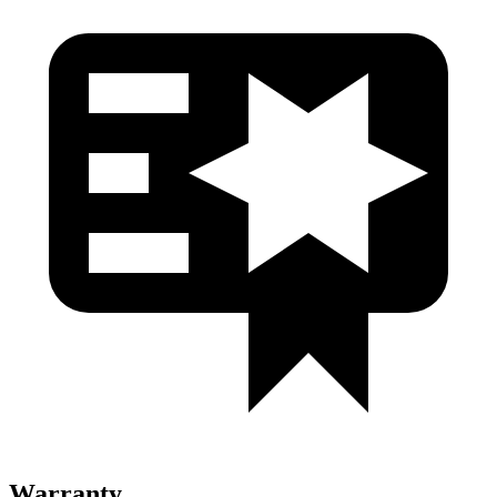
Warranty