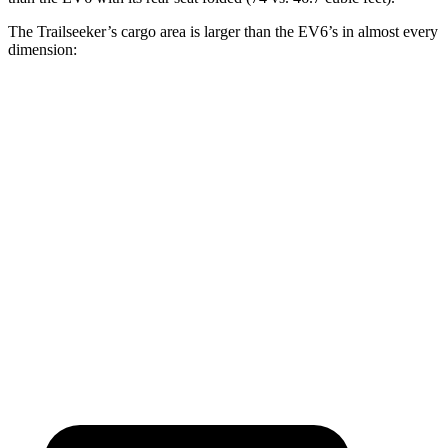
The Trailseeker’s cargo area is larger than the EV6’s in almost every
dimension:
Trailseeker
EV6
Length to seat (2nd/1st)
47”/75”
37.6”/75.6”
Max Width
50.4”
46.3”
Min Width
38.1”
40.7”
Height
36.5”
28.6”