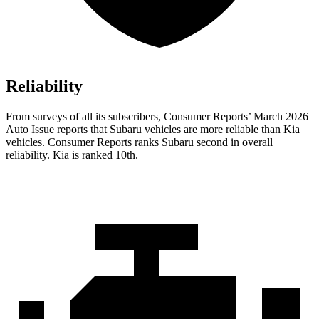
Reliability
From surveys of all its subscribers,
Consumer Reports
’ March 2026
Auto Issue reports that Subaru vehicles are more reliable than Kia
vehicles.
Consumer Reports
ranks Subaru second in overall
reliability. Kia is ranked 10th.