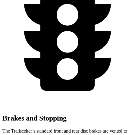
Brakes and Stopping
The Trailseeker’s standard front and rear disc brakes are vented to