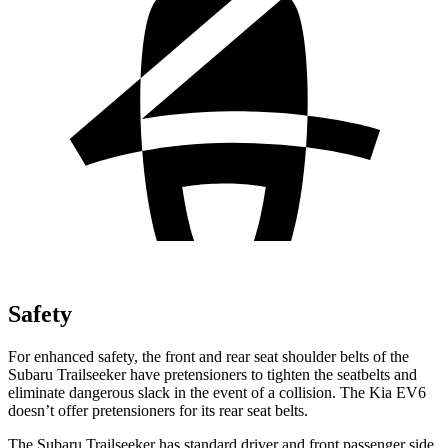
Safety
For enhanced safety, the front and rear seat shoulder belts of the
Subaru Trailseeker have pretensioners to tighten the seatbelts and
eliminate dangerous slack in the event of a collision. The Kia EV6
doesn’t offer pretensioners for its rear seat belts.
The Subaru Trailseeker has standard driver and front passenger side