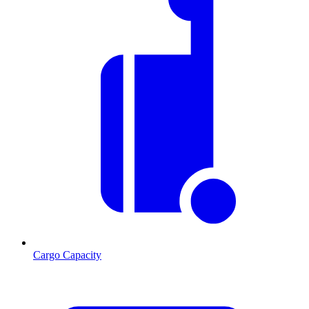
Cargo Capacity