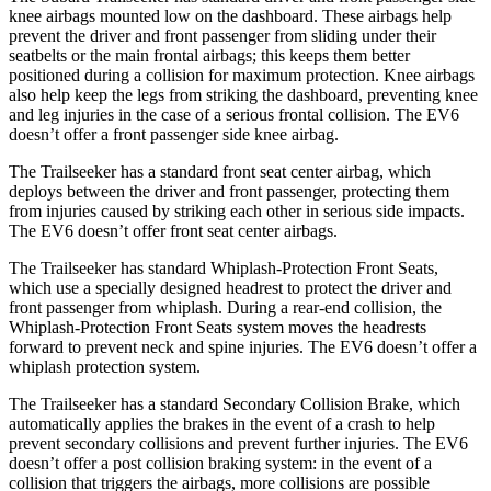
knee airbags mounted low on the dashboard. These airbags help
prevent the driver and front passenger from sliding under their
seatbelts or the main frontal airbags; this keeps them better
positioned during a collision for maximum protection. Knee airbags
also help keep the legs from striking the dashboard, preventing knee
and leg injuries in the case of a serious frontal collision. The EV6
doesn’t offer a front passenger side knee airbag.
The Trailseeker has a standard front seat center airbag, which
deploys between the driver and front passenger, protecting them
from injuries caused by striking each other in serious side impacts.
The EV6 doesn’t offer front seat center airbags.
The Trailseeker has standard Whiplash-Protection Front Seats,
which use a specially designed headrest to protect the driver and
front passenger from whiplash. During a rear-end collision, the
Whiplash-Protection Front Seats system moves the headrests
forward to prevent neck and spine injuries. The EV6 doesn’t offer a
whiplash protection system.
The Trailseeker has a standard Secondary Collision Brake, which
automatically applies the brakes in the event of a crash to help
prevent secondary collisions and prevent further injuries. The EV6
doesn’t offer a post collision braking system: in the event of a
collision that triggers the airbags, more collisions are possible