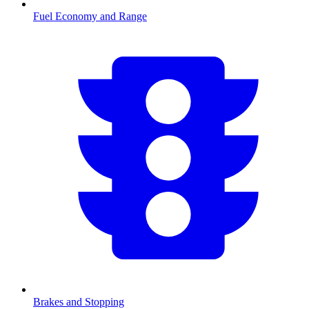
Fuel Economy and Range
Brakes and Stopping