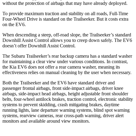
without the protection of airbags that may have already deployed.
To provide maximum traction and stability on all roads, Full-Time
Four-Wheel Drive is standard on the Trailseeker. But it costs extra
on the EV6.
When descending a steep, off-road slope, the Trailseeker’s standard
Downhill Assist Control allows you to creep down safely. The EV6
doesn’t offer Downhill Assist Control.
The Subaru Trailseeker’s rear backup camera has a standard washer
for maintaining a clear view under various conditions. In contrast,
the Kia EV6 does not offer a rear camera washer, meaning its
effectiveness relies on manual cleaning by the user when necessary.
Both the Trailseeker and the EV6 have standard driver and
passenger frontal airbags, front side-impact airbags, driver knee
airbags, side-impact head airbags, height adjustable front shoulder
belts, four-wheel antilock brakes, traction control, electronic stability
systems to prevent skidding, crash mitigating brakes, daytime
running lights, lane departure warning systems, blind spot warning
systems, rearview cameras, rear cross-path warning, driver alert
monitors and available around view monitors.