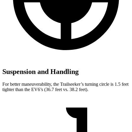
Suspension and Handling
For better maneuverability, the Trailseeker’s turning circle is 1.5 feet
tighter than the EV6’s (36.7 feet vs. 38.2 feet).