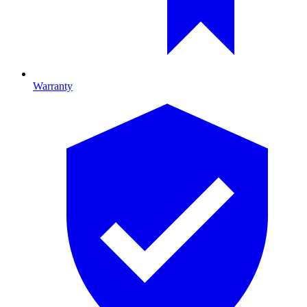
Warranty