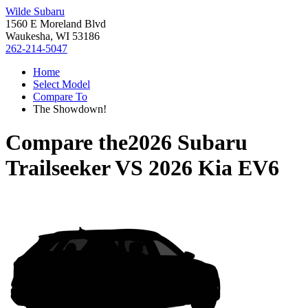
Wilde Subaru
1560 E Moreland Blvd
Waukesha, WI 53186
262-214-5047
Home
Select Model
Compare To
The Showdown!
Compare the
2026 Subaru
Trailseeker
VS
2026 Kia EV6